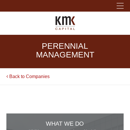
Please fill out the form below to leave feedback.
PERENNIAL
MANAGEMENT
Back to Companies
SUBMIT
WHAT WE DO