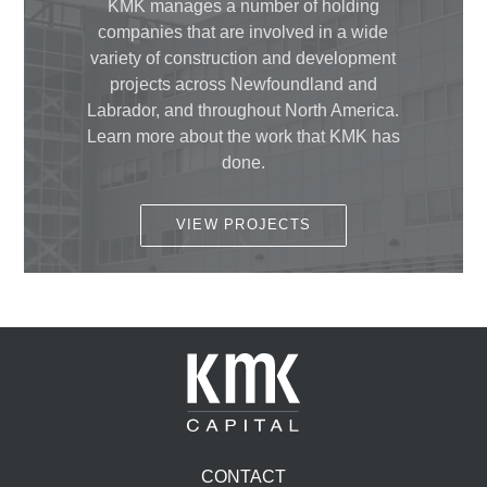
KMK manages a number of holding
companies that are involved in a wide
variety of construction and development
projects across Newfoundland and
Labrador, and throughout North America.
Learn more about the work that KMK has
done.
VIEW PROJECTS
CONTACT