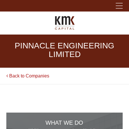
Please fill out the form below to leave feedback.
PINNACLE ENGINEERING
LIMITED
Back to Companies
SUBMIT
WHAT WE DO