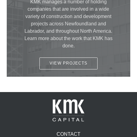
KMK manages a number of holding
companies that are involved in a wide
variety of construction and development
projects across Newfoundland and
Labrador, and throughout North America.
Learn more about the work that KMK has
done.
VIEW PROJECTS
CONTACT