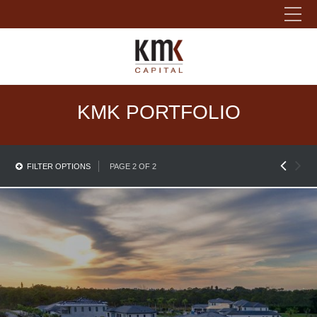
Please fill out the form below to leave feedback.
KMK PORTFOLIO
FILTER OPTIONS
PAGE 2 OF 2
SUBMIT
Residential Property