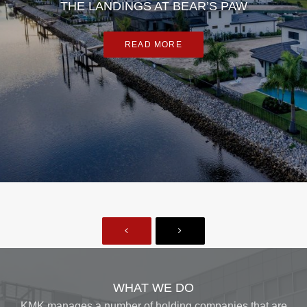
THE LANDINGS AT BEAR’S PAW
READ MORE
WHAT WE DO
KMK manages a number of holding companies that are