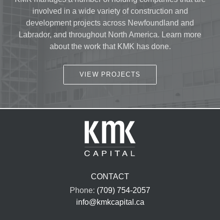
involved in a wide variety of construction and
development projects across Newfoundland and
Labrador, and throughout North America. Learn more
about the work that KMK has done.
VIEW PROJECTS
CONTACT
Phone:
(709) 754-2057
info@kmkcapital.ca