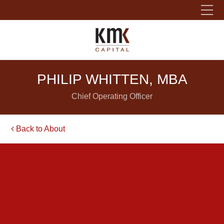
Please fill out the form below to leave feedback.
PHILIP WHITTEN, MBA
Chief Operating Officer
Back to About
SUBMIT