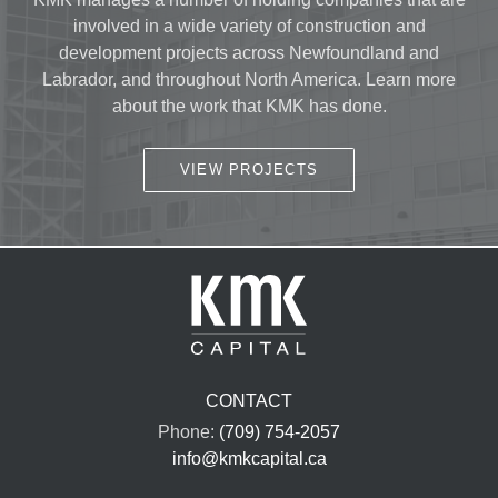
involved in a wide variety of construction and
development projects across Newfoundland and
Labrador, and throughout North America. Learn more
about the work that KMK has done.
VIEW PROJECTS
CONTACT
Phone:
(709) 754-2057
info@kmkcapital.ca