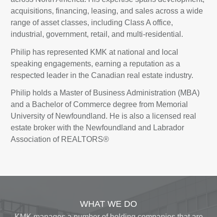
acquisitions, financing, leasing, and sales across a wide
range of asset classes, including Class A office,
industrial, government, retail, and multi-residential.
Philip has represented KMK at national and local
speaking engagements, earning a reputation as a
respected leader in the Canadian real estate industry.
Philip holds a Master of Business Administration (MBA)
and a Bachelor of Commerce degree from Memorial
University of Newfoundland. He is also a licensed real
estate broker with the Newfoundland and Labrador
Association of REALTORS®
WHAT WE DO
KMK manages a number of holding companies that are