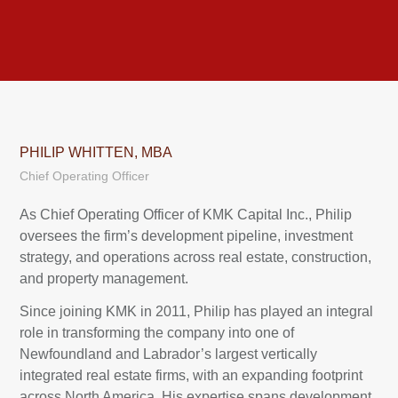
PHILIP WHITTEN, MBA
Chief Operating Officer
As Chief Operating Officer of KMK Capital Inc., Philip
oversees the firm’s development pipeline, investment
strategy, and operations across real estate, construction,
and property management.
Since joining KMK in 2011, Philip has played an integral
role in transforming the company into one of
Newfoundland and Labrador’s largest vertically
integrated real estate firms, with an expanding footprint
across North America. His expertise spans development,